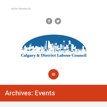
Archives:
Events