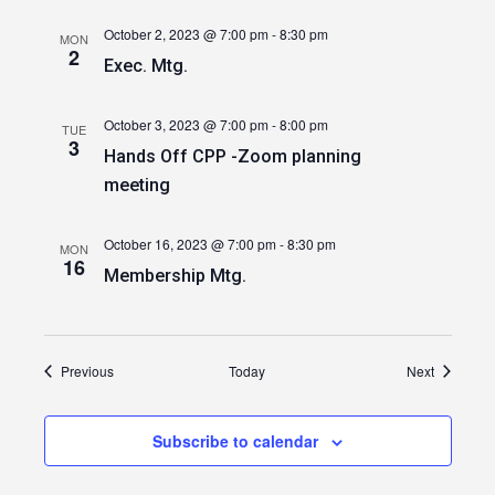
October 2, 2023 @ 7:00 pm
-
8:30 pm
MON
2
Exec. Mtg.
October 3, 2023 @ 7:00 pm
-
8:00 pm
TUE
3
Hands Off CPP -Zoom planning
meeting
October 16, 2023 @ 7:00 pm
-
8:30 pm
MON
16
Membership Mtg.
Events
Events
Previous
Today
Next
Subscribe to calendar