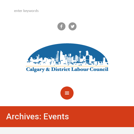
Archives:
Events