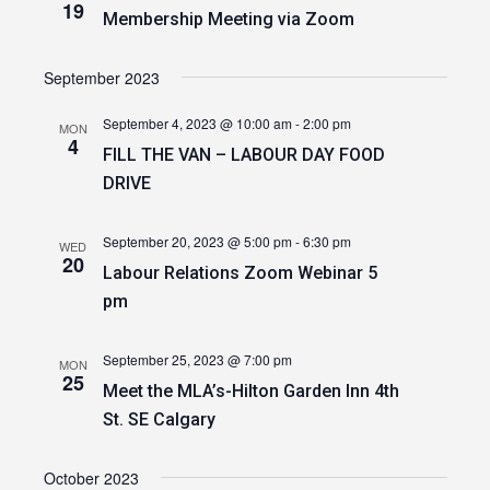
19
Membership Meeting via Zoom
September 2023
September 4, 2023 @ 10:00 am
-
2:00 pm
MON
4
FILL THE VAN – LABOUR DAY FOOD
DRIVE
September 20, 2023 @ 5:00 pm
-
6:30 pm
WED
20
Labour Relations Zoom Webinar 5
pm
September 25, 2023 @ 7:00 pm
MON
25
Meet the MLA’s-Hilton Garden Inn 4th
St. SE Calgary
October 2023