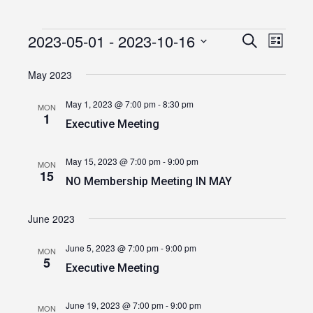
2023-05-01
 - 
2023-10-16
Events
Event
Events
Search
List
Views
Select
Search
date.
May 2023
Navig
and
May 1, 2023 @ 7:00 pm
-
8:30 pm
MON
Views
1
Executive Meeting
Navigatio
May 15, 2023 @ 7:00 pm
-
9:00 pm
MON
15
NO Membership Meeting IN MAY
June 2023
June 5, 2023 @ 7:00 pm
-
9:00 pm
MON
5
Executive Meeting
June 19, 2023 @ 7:00 pm
-
9:00 pm
MON