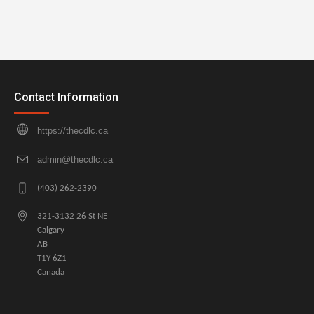
Contact Information
https://thecdlc.ca
admin@thecdlc.ca
(403) 262-2390
321-3132 26 St NE
Calgary
AB
T1Y 6Z1
Canada