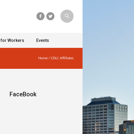
 for Workers
Events
Home
/
CDLC Affiliates
FaceBook