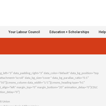
Your Labour Council
Education + Scholarships
Help
left=”3″ data_padding_right=”3″ data_color=”default” data_bg_position=”top
ttachment=”scroll” data_bg_size=”cover” data_bg_parallax_ratio=”0.5″
”50″][cmsms_column data_width=”1/1″][cmsms_heading type=”h1″
xt_align=”left” margin_top=”0″ margin_bottom=”20″ animation_delay=”0″]CDLC
tion_delay=”0″]
 Union