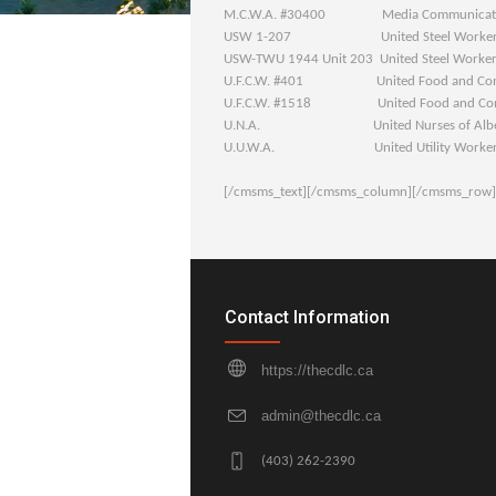
M.C.W.A. #30400 Media Communication
USW 1-207 United Steel Worker
USW-TWU 1944 Unit 203 United Steel Worker
U.F.C.W. #401 United Food and Comm
U.F.C.W. #1518 United Food and Comm
U.N.A. United Nurses of Albe
U.U.W.A. United Utility Workers A
[/cmsms_text][/cmsms_column][/cmsms_row]
Contact Information
https://thecdlc.ca
admin@thecdlc.ca
(403) 262-2390