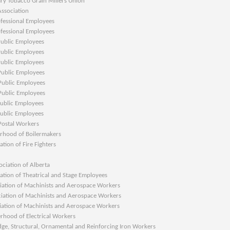
Tobacco Grain Millers Union
ociation
sional Employees
sional Employees
lic Employees
lic Employees
lic Employees
lic Employees
lic Employees
lic Employees
lic Employees
lic Employees
tal Workers
od of Boilermakers
n of Fire Fighters
ion of Alberta
n of Theatrical and Stage Employees
on of Machinists and Aerospace Workers
ion of Machinists and Aerospace Workers
on of Machinists and Aerospace Workers
d of Electrical Workers
 Structural, Ornamental and Reinforcing Iron Workers