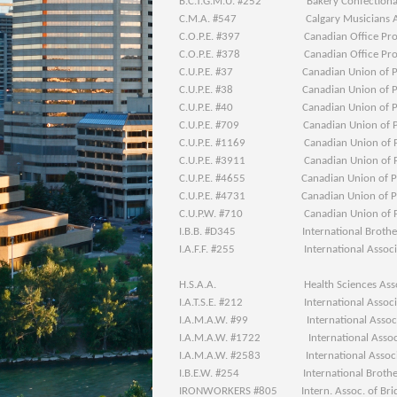
B.C.T.G.M.U. #252 Bakery Confectionary 
C.M.A. #547 Calgary Musicians Ass
C.O.P.E. #397 Canadian Office Profes
C.O.P.E. #378 Canadian Office Profes
C.U.P.E. #37 Canadian Union of Pub
C.U.P.E. #38 Canadian Union of Pub
C.U.P.E. #40 Canadian Union of Pub
C.U.P.E. #709 Canadian Union of Pub
C.U.P.E. #1169 Canadian Union of Pub
C.U.P.E. #3911 Canadian Union of Pub
C.U.P.E. #4655 Canadian Union of Pub
C.U.P.E. #4731 Canadian Union of Pub
C.U.P.W. #710 Canadian Union of Pos
I.B.B. #D345 International Brotherho
I.A.F.F. #255 International Associatio
H.S.A.A. Health Sciences Associat
I.A.T.S.E. #212 International Associatio
I.A.M.A.W. #99 International Associati
I.A.M.A.W. #1722 International Associat
I.A.M.A.W. #2583 International Associati
I.B.E.W. #254 International Brotherhoo
IRONWORKERS #805 Intern. Assoc. of Bridge,