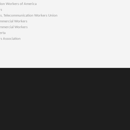
 Workers of America
s
s, Telecommunication Workers Union
ercial Workers
ercial Workers
rta
ssociation