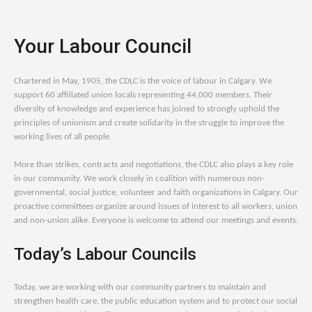
Your Labour Council
Chartered in May, 1905, the CDLC is the voice of labour in Calgary. We
support 60 affiliated union locals representing 44,000 members. Their
diversity of knowledge and experience has joined to strongly uphold the
principles of unionism and create solidarity in the struggle to improve the
working lives of all people.
More than strikes, contracts and negotiations, the CDLC also plays a key role
in our community. We work closely in coalition with numerous non-
governmental, social justice, volunteer and faith organizations in Calgary. Our
proactive committees organize around issues of interest to all workers, union
and non-union alike. Everyone is welcome to attend our meetings and events.
Today’s Labour Councils
Today, we are working with our community partners to maintain and
strengthen health care, the public education system and to protect our social