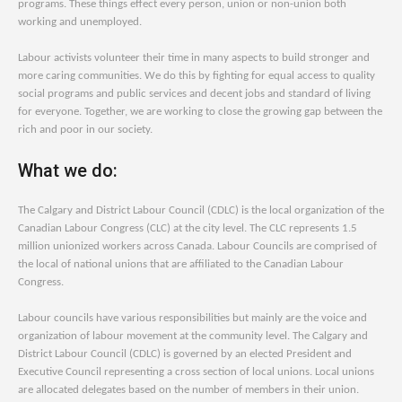
programs. These things effect every person, union or non-union both
working and unemployed.
Labour activists volunteer their time in many aspects to build stronger and
more caring communities. We do this by fighting for equal access to quality
social programs and public services and decent jobs and standard of living
for everyone. Together, we are working to close the growing gap between the
rich and poor in our society.
What we do:
The Calgary and District Labour Council (CDLC) is the local organization of the
Canadian Labour Congress (CLC) at the city level. The CLC represents 1.5
million unionized workers across Canada. Labour Councils are comprised of
the local of national unions that are affiliated to the Canadian Labour
Congress.
Labour councils have various responsibilities but mainly are the voice and
organization of labour movement at the community level. The Calgary and
District Labour Council (CDLC) is governed by an elected President and
Executive Council representing a cross section of local unions. Local unions
are allocated delegates based on the number of members in their union.