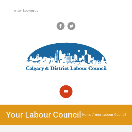
Your Labour Council
Home
/
Your Labour Council