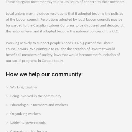
These delegates meet monthly to discuss issues of concern to their members.
Local unions may introduce resolutions that if adopted become the policies
of the labour council. Resolutions adopted by local labour councils may be
forwarded to the Canadian Labour Congress to be discussed and debated at
the national level and if adopted become the national policies of the CLC.
Working actively to support people’s needs is a big part of the labour
council’s work. We continue to call for the creation of laws that would
benefit all members of society, laws that would become the foundation of
our social programs in Canada today.
How we help our community:
Working together
Being involved in the community
Educating our members and workers
Organizing workers
Lobbying governments
Campaigning for Justice