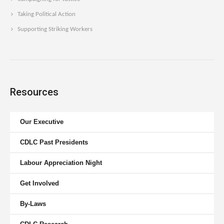
Taking Political Action
Supporting Striking Workers
Resources
Our Executive
CDLC Past Presidents
Labour Appreciation Night
Get Involved
By-Laws