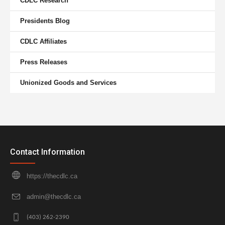
CDLC Research
Presidents Blog
CDLC Affiliates
Press Releases
Unionized Goods and Services
Contact Information
https://thecdlc.ca
admin@thecdlc.ca
(403) 262-2390