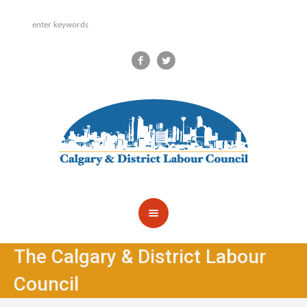
The Calgary & District Labour
Council