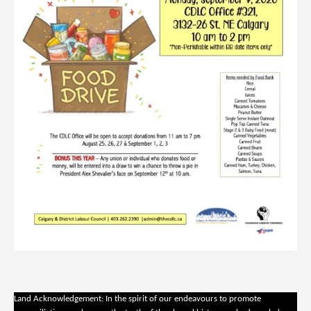
Land Acknowledgement: In the spirit of our endeavours to promote