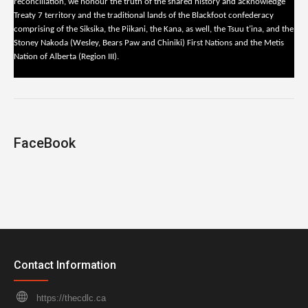
reconciliation, we honour the truth of the shared history and acknowledge
Treaty 7 territory and the traditional lands of the Blackfoot confederacy
comprising of the Siksika, the Piikani, the Kana, as well, the Tsuu t’ina, and the
Stoney Nakoda (Wesley, Bears Paw and Chiniki) First Nations and the Metis
Nation of Alberta (Region III).
FaceBook
Contact Information
https://thecdlc.ca