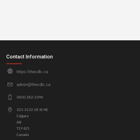
Contact Information
https://thecdlc.ca
admin@thecdlc.ca
(403) 262-2390
321-3132 26 St NE
Calgary
AB
T1Y 6Z1
Canada