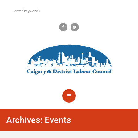
Archives:
Events