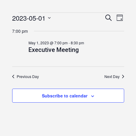
2023-05-01
Events
Event
Events
Search
Day
Views
Select
Search
for
7:00 pm
date.
Navig
and
May
May 1, 2023 @ 7:00 pm
-
8:30 pm
Executive Meeting
Views
1,
Navigatio
2023
Previous Day
Next Day
Subscribe to calendar