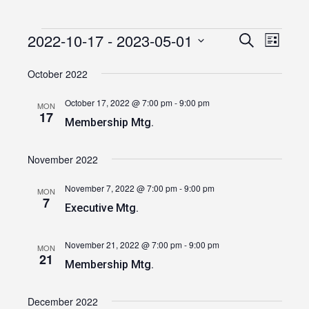
2022-10-17
 - 
2023-05-01
Events
Event
Events
Search
List
Views
Select
Search
date.
October 2022
Navig
and
October 17, 2022 @ 7:00 pm
-
9:00 pm
MON
Views
17
Membership Mtg.
Navigatio
November 2022
November 7, 2022 @ 7:00 pm
-
9:00 pm
MON
7
Executive Mtg.
November 21, 2022 @ 7:00 pm
-
9:00 pm
MON
21
Membership Mtg.
December 2022