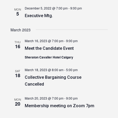
December 5, 2022 @ 7:00 pm
-
9:00 pm
MON
5
Executive Mtg.
March 2023
March 16, 2023 @ 7:00 pm
-
9:00 pm
THU
16
Meet the Candidate Event
Sheraton Cavalier Hotel Calgary
March 18, 2023 @ 8:00 am
-
5:00 pm
SAT
18
Collective Bargaining Course
Cancelled
March 20, 2023 @ 7:00 pm
-
9:00 pm
MON
20
Membership meeting on Zoom 7pm