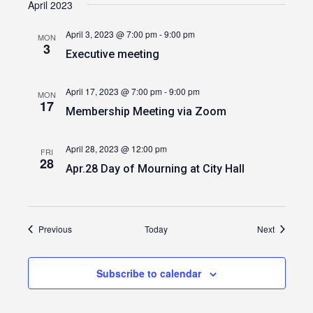
April 2023
April 3, 2023 @ 7:00 pm
-
9:00 pm
MON
3
Executive meeting
April 17, 2023 @ 7:00 pm
-
9:00 pm
MON
17
Membership Meeting via Zoom
April 28, 2023 @ 12:00 pm
FRI
28
Apr.28 Day of Mourning at City Hall
Events
Events
Previous
Today
Next
Subscribe to calendar