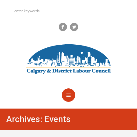
Archives:
Events