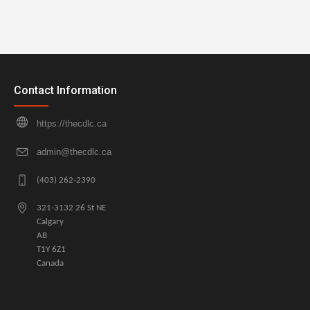
Contact Information
https://thecdlc.ca
admin@thecdlc.ca
(403) 262-2390
321-3132 26 St NE
Calgary
AB
T1Y 6Z1
Canada