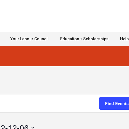
Your Labour Council
Education + Scholarships
Help
Find Events
2-12-06