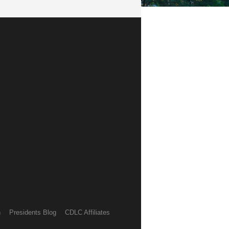
h
Presidents Blog
CDLC Affiliates