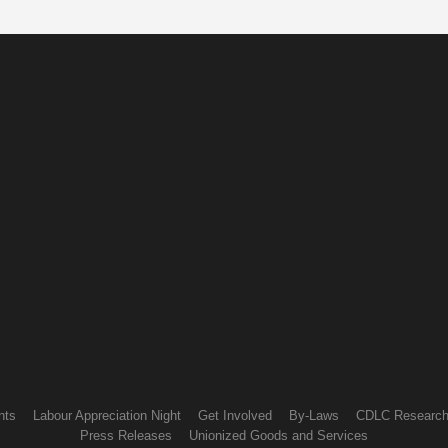
nts
Labour Appreciation Night
Get Involved
By-Laws
CDLC Researc
Press Releases
Unionized Goods and Services