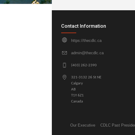
Contact Information
https://thecdlc.ca
admin@thecdlc.ca
(403) 262-2390
321-3132 26 St NE
Calgary
AB
T1Y 6Z1
Canada
Our Executive
CDLC Past Preside