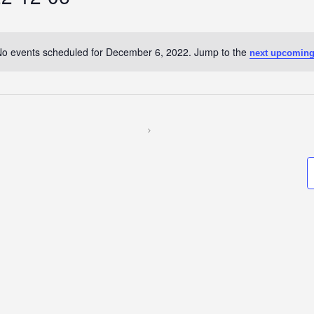
o events scheduled for December 6, 2022. Jump to the
next upcoming
Notice