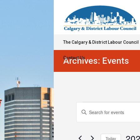
The Calgary & District Labour Council
Contact Us
Archives:
Events
Events
Events
Enter
Keyword.
Search
for
Search
for
and
December
Events
202
Today