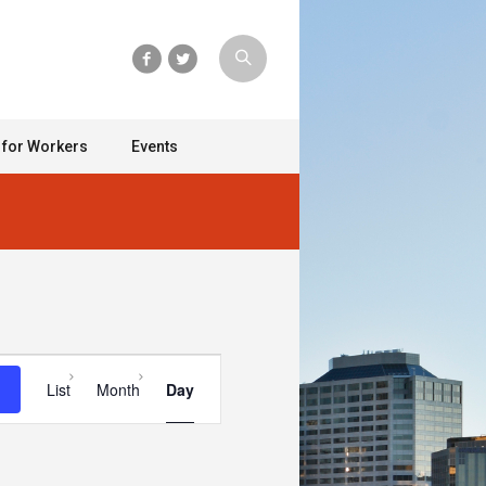
 for Workers
Events
Event
List
Month
Day
Views
Navigation