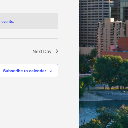
.
 events
Next Day
Subscribe to calendar