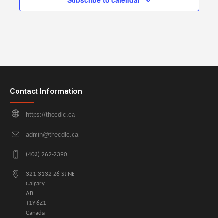
Subscribe to calendar
Contact Information
https://thecdlc.ca
admin@thecdlc.ca
(403) 262-2390
321-3132 26 St NE
Calgary
AB
T1Y 6Z1
Canada