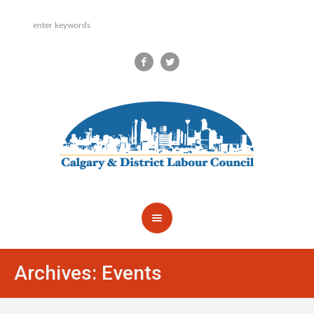
Archives:
Events