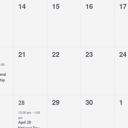
0
0
0
0
14
15
16
17
ts,
events,
events,
events,
ev
0
0
0
0
21
22
23
24
t,
events,
events,
events,
ev
8:00
eral
hip
1
0
0
0
29
30
1
28
ts,
event,
events,
events,
ev
12:00 pm
-
1:00
pm
April 28