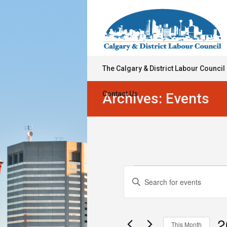
The Calgary & District Labour Council
Contact Us
Archives:
Events
Events
Events
Enter
Keyword.
Search
Search
for
and
Events
2
This Month