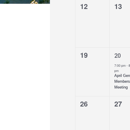
0
0
12
13
events,
even
0
1
19
20
events,
even
7:00 pm
-
pm
April Gen
Members
Meeting
0
0
26
27
events,
even