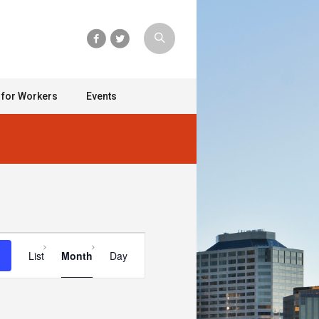
 for Workers
Events
Event
List
Month
Day
Views
Navigation