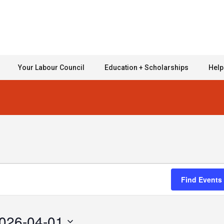
Your Labour Council
Education + Scholarships
Help
Find Events
026-04-01