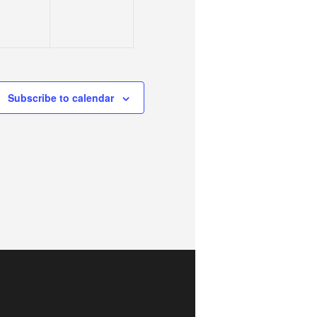
Subscribe to calendar