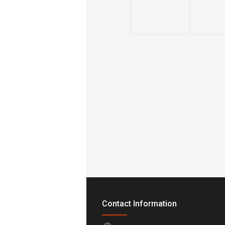
Contact Information