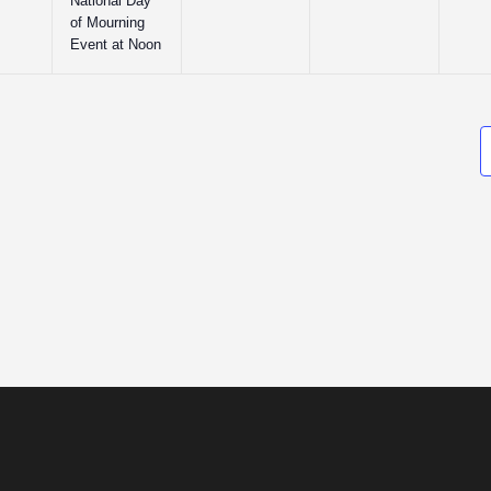
National Day
of Mourning
Event at Noon