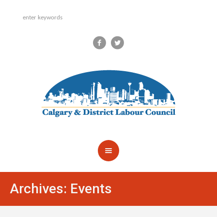
Archives:
Events