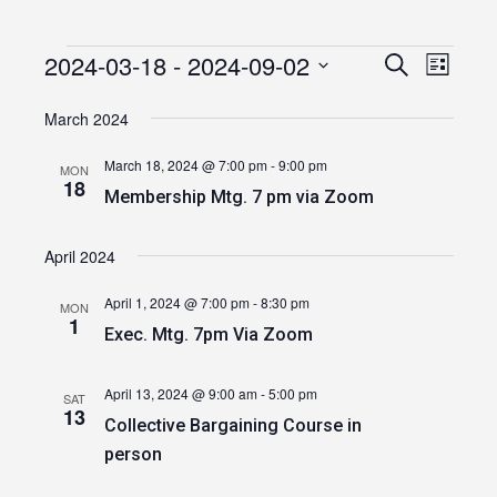
2024-03-18
 - 
2024-09-02
Events
Event
Events
Search
List
Views
Select
Search
date.
March 2024
Navig
and
March 18, 2024 @ 7:00 pm
-
9:00 pm
MON
Views
18
Membership Mtg. 7 pm via Zoom
Navigatio
April 2024
April 1, 2024 @ 7:00 pm
-
8:30 pm
MON
1
Exec. Mtg. 7pm Via Zoom
April 13, 2024 @ 9:00 am
-
5:00 pm
SAT
13
Collective Bargaining Course in
person