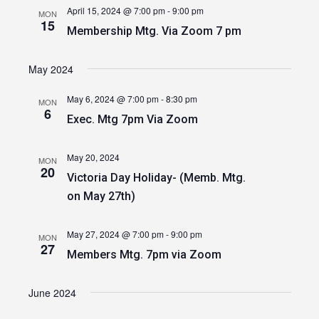
April 15, 2024 @ 7:00 pm
-
9:00 pm
MON
15
Membership Mtg. Via Zoom 7 pm
May 2024
May 6, 2024 @ 7:00 pm
-
8:30 pm
MON
6
Exec. Mtg 7pm Via Zoom
May 20, 2024
MON
20
Victoria Day Holiday- (Memb. Mtg.
on May 27th)
May 27, 2024 @ 7:00 pm
-
9:00 pm
MON
27
Members Mtg. 7pm via Zoom
June 2024