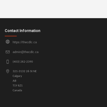
Contact Information
https://thecdlc.ca
admin@thecdlc.ca
(403) 262-2390
321-3132 26 St NE
Calgary
AB
T1Y 6Z1
Canada