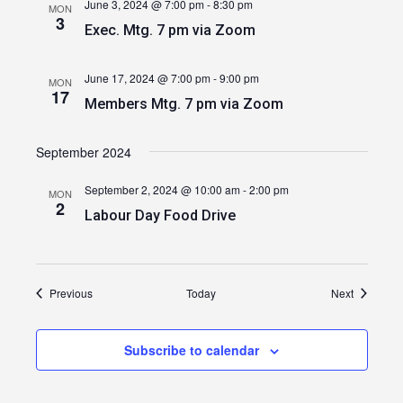
June 3, 2024 @ 7:00 pm
-
8:30 pm
MON
3
Exec. Mtg. 7 pm via Zoom
June 17, 2024 @ 7:00 pm
-
9:00 pm
MON
17
Members Mtg. 7 pm via Zoom
September 2024
September 2, 2024 @ 10:00 am
-
2:00 pm
MON
2
Labour Day Food Drive
Events
Events
Previous
Today
Next
Subscribe to calendar