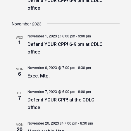
Defend YOUR CPP! 6-9 pm at CDLC
office
November 2023
November 1, 2023 @ 6:00 pm
-
9:00 pm
WED
1
Defend YOUR CPP! 6-9 pm at CDLC
office
November 6, 2023 @ 7:00 pm
-
8:30 pm
MON
6
Exec. Mtg.
November 7, 2023 @ 6:00 pm
-
9:00 pm
TUE
7
Defend YOUR CPP! at the CDLC
office
November 20, 2023 @ 7:00 pm
-
8:30 pm
MON
20