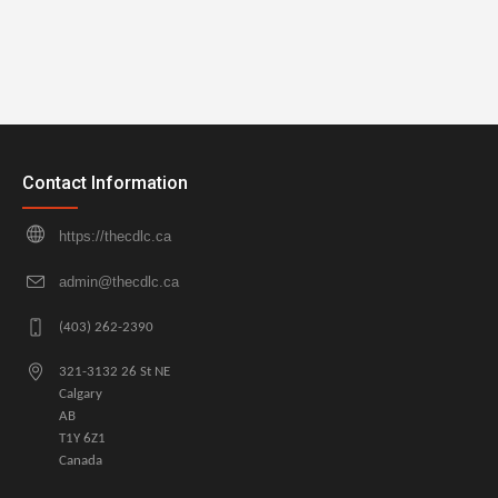
Contact Information
https://thecdlc.ca
admin@thecdlc.ca
(403) 262-2390
321-3132 26 St NE
Calgary
AB
T1Y 6Z1
Canada