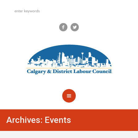
Archives:
Events