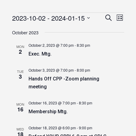
2023-10-02
 - 
2024-01-15
Events
Event
Events
Search
List
Views
Select
Search
date.
October 2023
Navig
and
October 2, 2023 @ 7:00 pm
-
8:30 pm
MON
Views
2
Exec. Mtg.
Navigatio
October 3, 2023 @ 7:00 pm
-
8:00 pm
TUE
3
Hands Off CPP -Zoom planning
meeting
October 16, 2023 @ 7:00 pm
-
8:30 pm
MON
16
Membership Mtg.
October 18, 2023 @ 6:00 pm
-
9:00 pm
WED
18