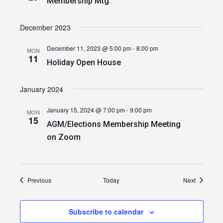
Membership Mtg.
December 2023
December 11, 2023 @ 5:00 pm
-
8:00 pm
MON
11
Holiday Open House
January 2024
January 15, 2024 @ 7:00 pm
-
9:00 pm
MON
15
AGM/Elections Membership Meeting
on Zoom
Events
Events
Previous
Today
Next
Subscribe to calendar