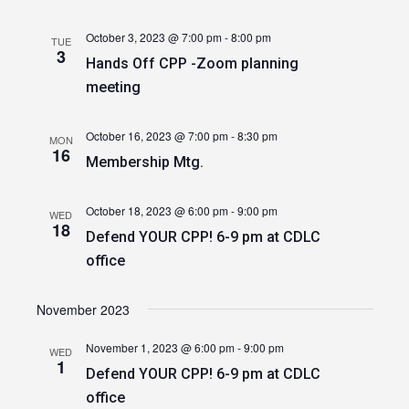
October 3, 2023 @ 7:00 pm
-
8:00 pm
TUE
3
Hands Off CPP -Zoom planning
meeting
October 16, 2023 @ 7:00 pm
-
8:30 pm
MON
16
Membership Mtg.
October 18, 2023 @ 6:00 pm
-
9:00 pm
WED
18
Defend YOUR CPP! 6-9 pm at CDLC
office
November 2023
November 1, 2023 @ 6:00 pm
-
9:00 pm
WED
1
Defend YOUR CPP! 6-9 pm at CDLC
office