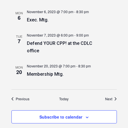
November 6, 2023 @ 7:00 pm
-
8:30 pm
MON
6
Exec. Mtg.
November 7, 2023 @ 6:00 pm
-
9:00 pm
TUE
7
Defend YOUR CPP! at the CDLC
office
November 20, 2023 @ 7:00 pm
-
8:30 pm
MON
20
Membership Mtg.
Events
Events
Previous
Today
Next
Subscribe to calendar