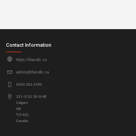
Contact Information
https://thecdlc.ca
admin@thecdlc.ca
(403) 262-2390
321-3132 26 St NE
Calgary
AB
T1Y 6Z1
Canada