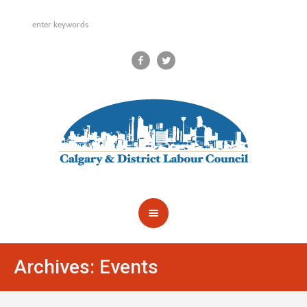
Archives:
Events