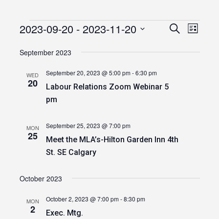
2023-09-20
 - 
2023-11-20
Events
Event
Events
Search
List
Views
Select
Search
date.
September 2023
Navig
and
September 20, 2023 @ 5:00 pm
-
6:30 pm
WED
Views
20
Labour Relations Zoom Webinar 5
Navigatio
pm
September 25, 2023 @ 7:00 pm
MON
25
Meet the MLA’s-Hilton Garden Inn 4th
St. SE Calgary
October 2023
October 2, 2023 @ 7:00 pm
-
8:30 pm
MON
2
Exec. Mtg.