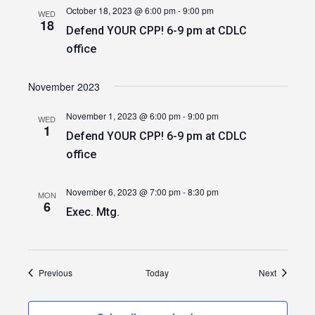
October 18, 2023 @ 6:00 pm
-
9:00 pm
WED
18
Defend YOUR CPP! 6-9 pm at CDLC
office
November 2023
November 1, 2023 @ 6:00 pm
-
9:00 pm
WED
1
Defend YOUR CPP! 6-9 pm at CDLC
office
November 6, 2023 @ 7:00 pm
-
8:30 pm
MON
6
Exec. Mtg.
Events
Events
Previous
Today
Next