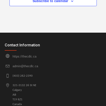
Subscribe to calendar
Contact Information
https://thecdlc.ca
admin@thecdlc.ca
(403) 262-2390
321-3132 26 St NE
Calgary
AB
T1Y 6Z1
Canada