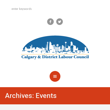
Archives:
Events