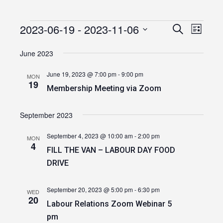
2023-06-19
 - 
2023-11-06
Events
Event
Events
Search
List
Views
Select
Search
date.
June 2023
Navig
and
June 19, 2023 @ 7:00 pm
-
9:00 pm
MON
Views
19
Membership Meeting via Zoom
Navigatio
September 2023
September 4, 2023 @ 10:00 am
-
2:00 pm
MON
4
FILL THE VAN – LABOUR DAY FOOD
DRIVE
September 20, 2023 @ 5:00 pm
-
6:30 pm
WED
20
Labour Relations Zoom Webinar 5
pm