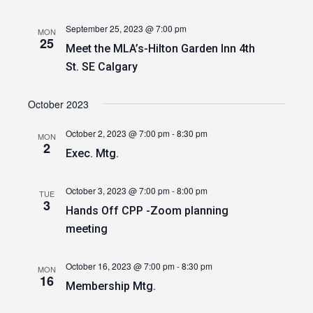
September 25, 2023 @ 7:00 pm
MON
25
Meet the MLA’s-Hilton Garden Inn 4th
St. SE Calgary
October 2023
October 2, 2023 @ 7:00 pm
-
8:30 pm
MON
2
Exec. Mtg.
October 3, 2023 @ 7:00 pm
-
8:00 pm
TUE
3
Hands Off CPP -Zoom planning
meeting
October 16, 2023 @ 7:00 pm
-
8:30 pm
MON
16
Membership Mtg.