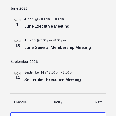
June 2026
June 1 @ 7:00 pm
-
8:00 pm
MON
1
June Executive Meeting
June 15 @ 7:00 pm
-
8:00 pm
MON
15
June General Membership Meeting
September 2026
September 14 @ 7:00 pm
-
8:00 pm
MON
14
September Executive Meeting
Events
Events
Previous
Today
Next