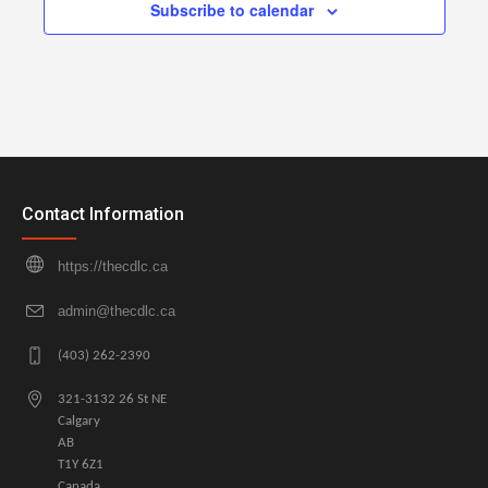
Subscribe to calendar
Contact Information
https://thecdlc.ca
admin@thecdlc.ca
(403) 262-2390
321-3132 26 St NE
Calgary
AB
T1Y 6Z1
Canada