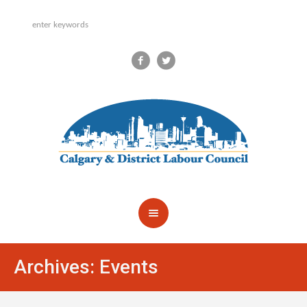
Archives:
Events