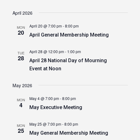
April 2026
April 20 @ 7:00 pm
-
8:00 pm
MON
20
April General Membership Meeting
April 28 @ 12:00 pm
-
1:00 pm
TUE
28
April 28 National Day of Mourning
Event at Noon
May 2026
May 4 @ 7:00 pm
-
8:00 pm
MON
4
May Executive Meeting
May 25 @ 7:00 pm
-
8:00 pm
MON
25
May General Membership Meeting