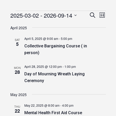
2025-03-02
 - 
2026-09-14
Events
Event
Events
Search
List
Views
Select
Search
date.
April 2025
Navig
and
April 5, 2025 @ 9:00 am
-
5:00 pm
SAT
Views
5
Collective Bargaining Course ( in
Navigatio
person)
April 28, 2025 @ 12:00 pm
-
1:00 pm
MON
28
Day of Mourning Wreath Laying
Ceremony
May 2025
May 22, 2025 @ 8:00 am
-
4:00 pm
THU
22
Mental Health First Aid Course