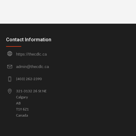
Contact Information
https://thecdlc.ca
admin@thecdlc.ca
(403) 262-2390
321-3132 26 St NE
Calgary
AB
T1Y 6Z1
Canada