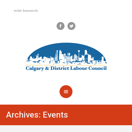
Archives:
Events