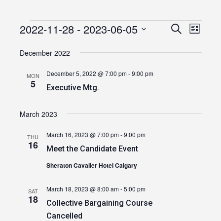
2022-11-28
 - 
2023-06-05
Events
Event
Events
Search
List
Views
Select
Search
date.
December 2022
Navig
and
December 5, 2022 @ 7:00 pm
-
9:00 pm
MON
Views
5
Executive Mtg.
Navigatio
March 2023
March 16, 2023 @ 7:00 pm
-
9:00 pm
THU
16
Meet the Candidate Event
Sheraton Cavalier Hotel Calgary
March 18, 2023 @ 8:00 am
-
5:00 pm
SAT
18
Collective Bargaining Course
Cancelled