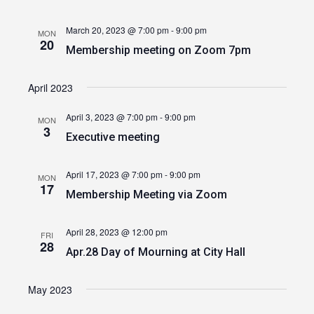
March 20, 2023 @ 7:00 pm
-
9:00 pm
MON
20
Membership meeting on Zoom 7pm
April 2023
April 3, 2023 @ 7:00 pm
-
9:00 pm
MON
3
Executive meeting
April 17, 2023 @ 7:00 pm
-
9:00 pm
MON
17
Membership Meeting via Zoom
April 28, 2023 @ 12:00 pm
FRI
28
Apr.28 Day of Mourning at City Hall
May 2023