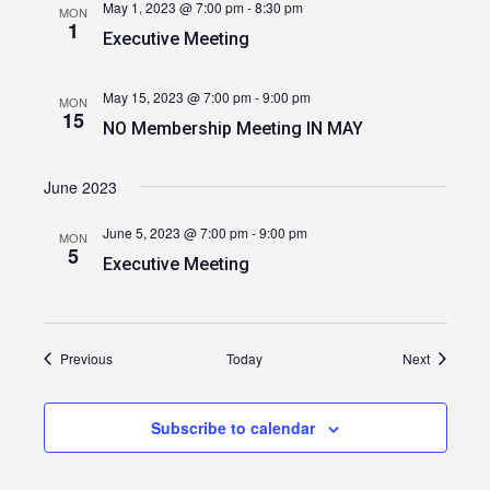
May 1, 2023 @ 7:00 pm
-
8:30 pm
MON
1
Executive Meeting
May 15, 2023 @ 7:00 pm
-
9:00 pm
MON
15
NO Membership Meeting IN MAY
June 2023
June 5, 2023 @ 7:00 pm
-
9:00 pm
MON
5
Executive Meeting
Events
Events
Previous
Today
Next
Subscribe to calendar