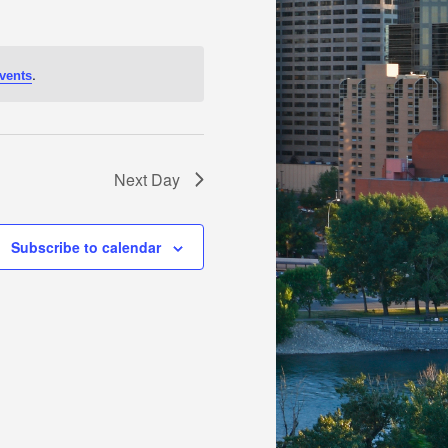
.
vents
Next Day
Subscribe to calendar