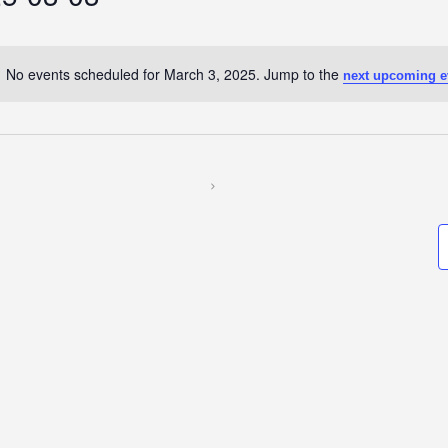
No events scheduled for March 3, 2025. Jump to the
next upcoming e
Notice