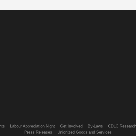
nts
Labour Appreciation Night
Get Involved
By-Laws
CDLC Researc
Press Releases
Unionized Goods and Services