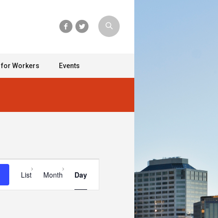
 for Workers
Events
Event
List
Month
Day
Views
Navigation