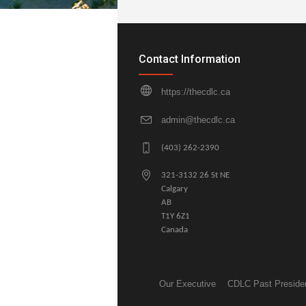
Contact Information
https://thecdlc.ca
admin@thecdlc.ca
(403) 262-2390
321-3132 26 St NE
Calgary
AB
T1Y 6Z1
Canada
Our Executive
CDLC Past Preside