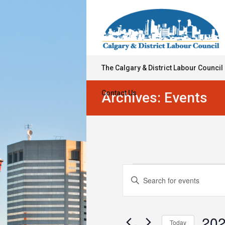
The Calgary & District Labour Council
Contact Us
Archives:
Events
Events
Events
Enter
Keyword.
Search
for
Search
for
and
March
Events
202
Today