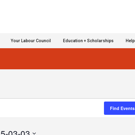
Your Labour Council
Education + Scholarships
Help
Find Events
5-03-03