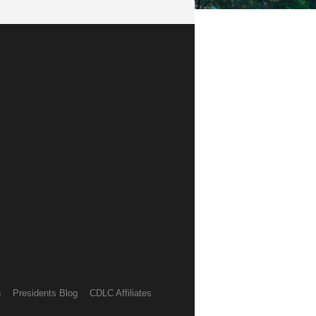
h
Presidents Blog
CDLC Affiliates