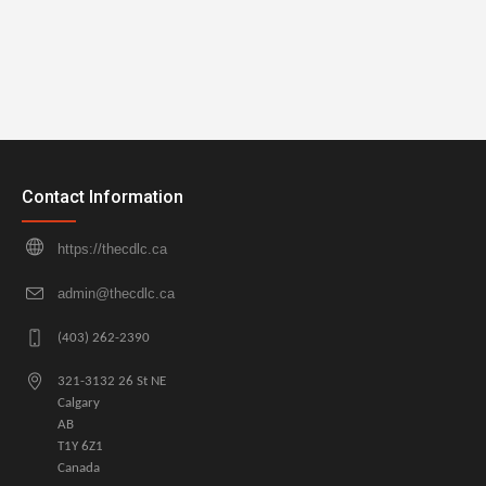
Contact Information
https://thecdlc.ca
admin@thecdlc.ca
(403) 262-2390
321-3132 26 St NE
Calgary
AB
T1Y 6Z1
Canada