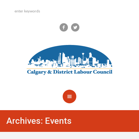
Archives:
Events