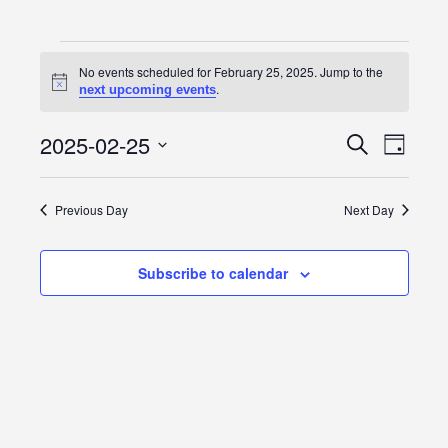
Events
No events scheduled for February 25, 2025. Jump to the
Notice
.
next upcoming events
for
February
2025-02-25
Event
Events
Search
Day
Views
Select
25,
Search
date.
Navig
Previous Day
Next Day
2025
and
Views
Subscribe to calendar
Navigatio