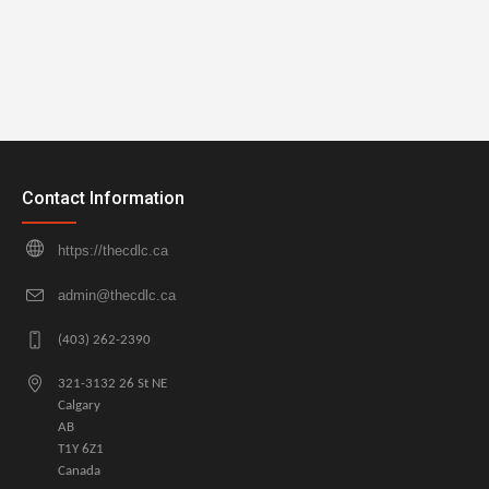
Contact Information
https://thecdlc.ca
admin@thecdlc.ca
(403) 262-2390
321-3132 26 St NE
Calgary
AB
T1Y 6Z1
Canada