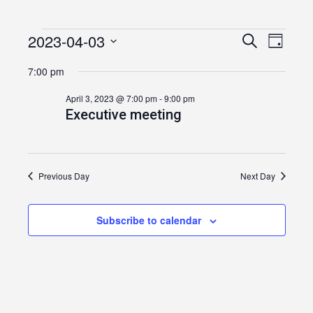
2023-04-03
Events
Event
Events
Search
Day
Views
Select
Search
for
7:00 pm
date.
Navig
and
April
April 3, 2023 @ 7:00 pm
-
9:00 pm
Executive meeting
Views
3,
Navigatio
2023
Previous Day
Next Day
Subscribe to calendar