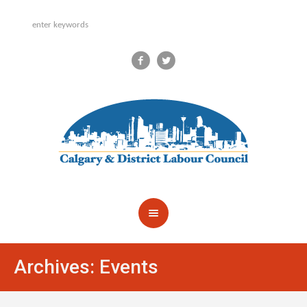
Archives:
Events