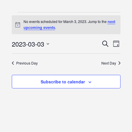
Events
No events scheduled for March 3, 2023. Jump to the
next
Notice
for
.
upcoming events
March
2023-03-03
Event
Events
Search
Day
3,
Views
Select
Search
date.
Navig
2023
Previous Day
Next Day
and
Views
Subscribe to calendar
Navigatio