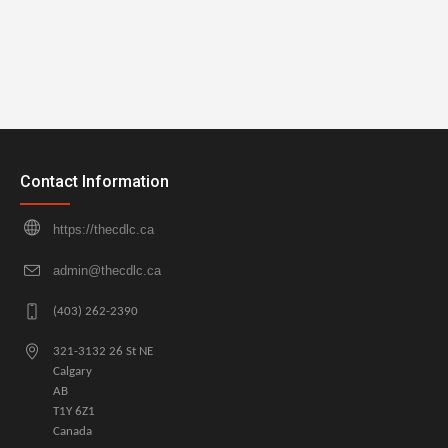
Contact Information
https://thecdlc.ca
admin@thecdlc.ca
(403) 262-2390
321-3132 26 St NE
Calgary
AB
T1Y 6Z1
Canada