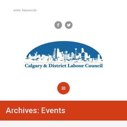
Archives:
Events