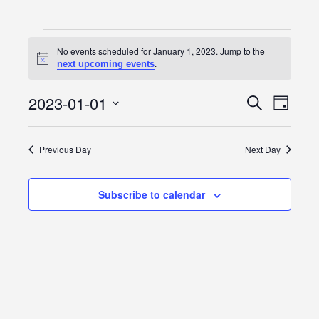
Events
No events scheduled for January 1, 2023. Jump to the
Notice
.
next upcoming events
for
January
2023-01-01
Event
Events
Search
Day
Views
Select
1,
Search
date.
Navig
Previous Day
Next Day
2023
and
Views
Subscribe to calendar
Navigatio