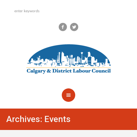
Archives:
Events