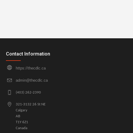
Contact Information
https://thecdlc.ca
admin@thecdlc.ca
(403) 262-2390
321-3132 26 St NE
Calgary
AB
T1Y 6Z1
Canada