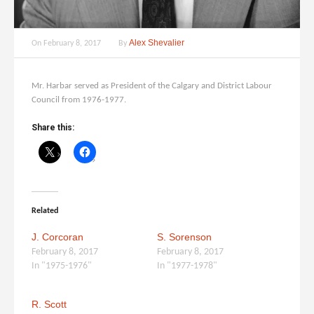
Alex Shevalier
On
February 8, 2017
By
Mr. Harbar served as President of the Calgary and District Labour
Council from 1976-1977.
Share this:
Related
J. Corcoran
S. Sorenson
February 8, 2017
February 8, 2017
In "1975-1976"
In "1977-1978"
R. Scott