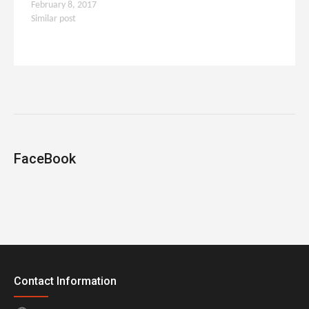
February 8, 2017
Similar post
FaceBook
Contact Information