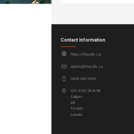
Contact Information
https://thecdlc.ca
admin@thecdlc.ca
(403) 262-2390
321-3132 26 St NE
Calgary
AB
T1Y 6Z1
Canada