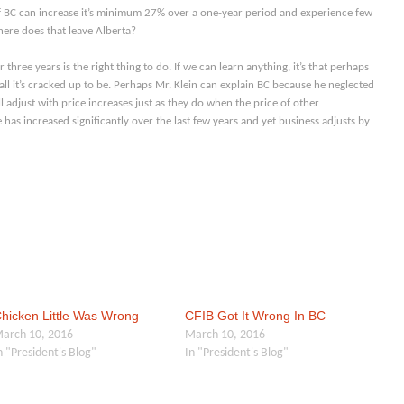
f BC can increase it’s minimum 27% over a one-year period and experience few
here does that leave Alberta?
hree years is the right thing to do. If we can learn anything, it’s that perhaps
all it’s cracked up to be. Perhaps Mr. Klein can explain BC because he neglected
l adjust with price increases just as they do when the price of other
 has increased significantly over the last few years and yet business adjusts by
hicken Little Was Wrong
CFIB Got It Wrong In BC
arch 10, 2016
March 10, 2016
n "President's Blog"
In "President's Blog"