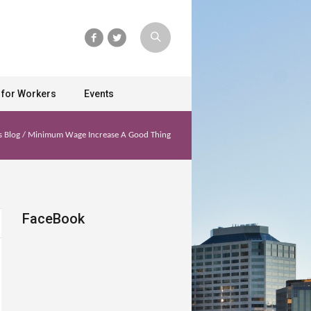
 for Workers
Events
s Blog
/
Minimum Wage Increase A Good Thing
FaceBook