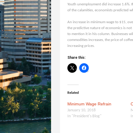
Youth un
employment did increase 1.6%. I
of the calamities, economists predicted w
An increase in minimum wage to $15, over t
the predictive nature of economics is not 
to mention it in his column. Businesses wil
commodities increases, the price of coffee
increasing prices.
Share this:
Related
Minimum Wage Refrain
C
January 10, 2018
M
In "President's Blog"
I