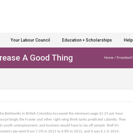
Your Labour Council
Education + Scholarships
Help
ease A Good Thing
Home
/
President'
he Bolsheviks in British Columbia increased the minimum wage $2.25 per hour
urprisingly the Frasier and other right wing think tanks predicted calamity. They
in youth unemployment, and business would have to lay off people. Well it’s
oyment rate went from 7.5% in 2011 to 6.8% in 2012, and it was 6.1 in 2014.