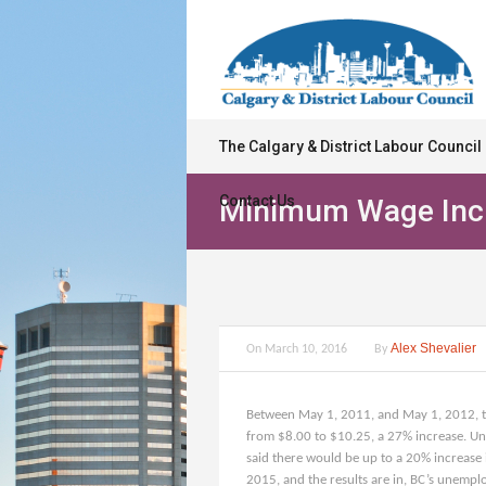
The Calgary & District Labour Council
Contact Us
Minimum Wage Incr
Alex Shevalier
On
March 10, 2016
By
Between May 1, 2011, and May 1, 2012, t
from $8.00 to $10.25, a 27% increase. Uns
said there would be up to a 20% increase 
2015, and the results are in, BC’s unempl