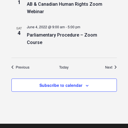
1
AB & Canadian Human Rights Zoom
Webinar
June 4, 2022 @ 9:00 am
-
5:00 pm
SAT
4
Parliamentary Procedure – Zoom
Course
Events
Events
Previous
Today
Next
Subscribe to calendar