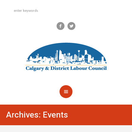
Archives:
Events