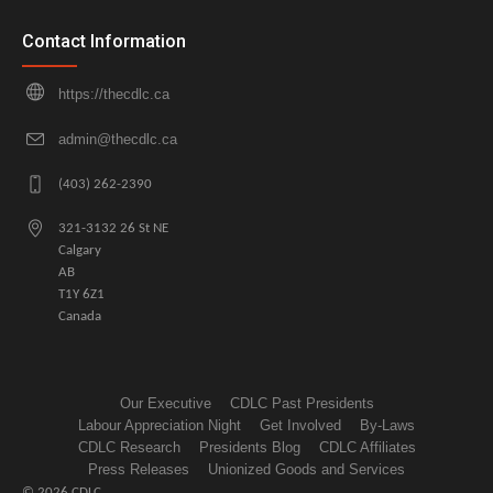
Contact Information
https://thecdlc.ca
admin@thecdlc.ca
(403) 262-2390
321-3132 26 St NE
Calgary
AB
T1Y 6Z1
Canada
Our Executive
CDLC Past Presidents
Labour Appreciation Night
Get Involved
By-Laws
CDLC Research
Presidents Blog
CDLC Affiliates
Press Releases
Unionized Goods and Services
© 2026 CDLC