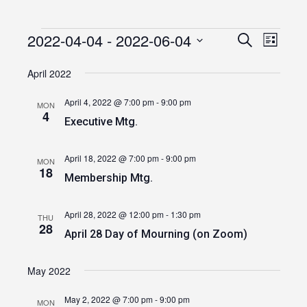
2022-04-04
 - 
2022-06-04
Events
Event
Events
Search
List
Views
Select
Search
date.
April 2022
Navig
and
April 4, 2022 @ 7:00 pm
-
9:00 pm
MON
Views
4
Executive Mtg.
Navigatio
April 18, 2022 @ 7:00 pm
-
9:00 pm
MON
18
Membership Mtg.
April 28, 2022 @ 12:00 pm
-
1:30 pm
THU
28
April 28 Day of Mourning (on Zoom)
May 2022
May 2, 2022 @ 7:00 pm
-
9:00 pm
MON