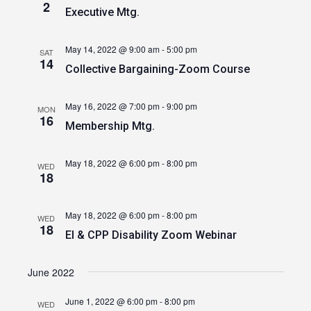
2
Executive Mtg.
May 14, 2022 @ 9:00 am
-
5:00 pm
SAT
14
Collective Bargaining-Zoom Course
May 16, 2022 @ 7:00 pm
-
9:00 pm
MON
16
Membership Mtg.
May 18, 2022 @ 6:00 pm
-
8:00 pm
WED
18
May 18, 2022 @ 6:00 pm
-
8:00 pm
WED
18
EI & CPP Disability Zoom Webinar
June 2022
June 1, 2022 @ 6:00 pm
-
8:00 pm
WED