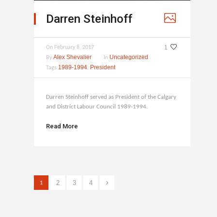
Darren Steinhoff
1
On
February 8, 2017
Alex Shevalier
Uncategorized
By
In
1989-1994
President
Tags
,
Darren Steinhoff served as President of the Calgary
and District Labour Council 1989-1994.
Read More
2
3
4
1