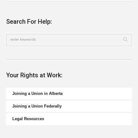
Search For Help:
Your Rights at Work:
Joining a Union in Alberta
Joining a Union Federally
Legal Resources