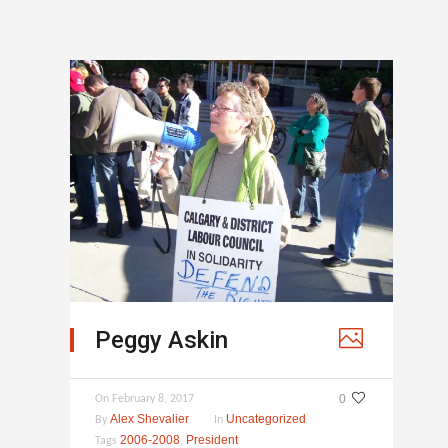
Peggy Askin
0
On
February 8, 2017
Alex Shevalier
Uncategorized
By
In
2006-2008
President
Tags
,