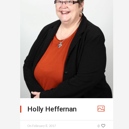
Holly Heffernan
0
On
February 8, 2017