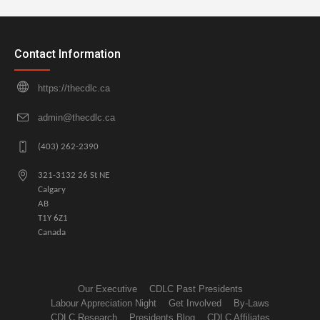
Contact Information
https://thecdlc.ca
admin@thecdlc.ca
(403) 262-2390
321-3132 26 St NE
Calgary
AB
T1Y 6Z1
Canada
Our Executive
CDLC Past Presidents
Labour Appreciation Night
Get Involved
By-Laws
CDLC Research
Presidents Blog
CDLC Affiliates