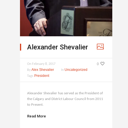
Alexander Shevalier
0
On
February 8, 2017
Alex Shevalier
Uncategorized
By
In
President
Tags
Alexander Shevalier has served as the President of
the Calgary and District Labour Council from 2011
to Present.
Read More