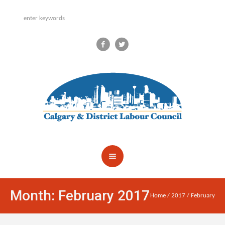
Month:
February 2017
Home
/
2017
/
February