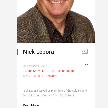
Nick Lepora
0
On
February 8, 2017
Alex Shevalier
Uncategorized
By
In
2010-2011
President
Tags
,
Nick Lepora served as President of the Calgary and
District Labour Council from 2010-2011.
Read More