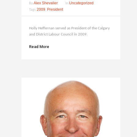
Alex Shevalier
Uncategorized
By
In
2009
President
Tags
,
Holly Heffernan served as President of the Calgary
and District Labour Council in 2009.
Read More