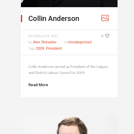
Collin Anderson
0
On
February 8, 2017
Alex Shevalier
Uncategorized
By
In
2009
President
Tags
,
Collin Anderson served as President of the Calgary
and District Labour Council in 2009.
Read More