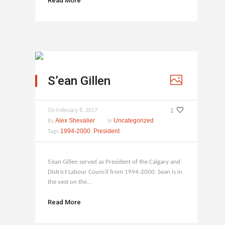
Read More
S’ean Gillen
1
On
February 8, 2017
Alex Shevalier
Uncategorized
By
In
1994-2000
President
Tags
,
S’ean Gillen served as President of the Calgary and
District Labour Council from 1994-2000. Sean is in
the vest on the...
Read More