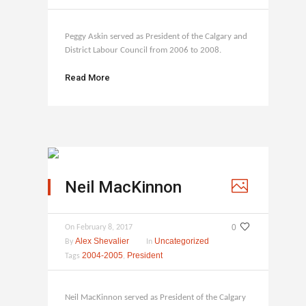
Peggy Askin served as President of the Calgary and
District Labour Council from 2006 to 2008.
Read More
Neil MacKinnon
0
On
February 8, 2017
Alex Shevalier
Uncategorized
By
In
2004-2005
President
Tags
,
Neil MacKinnon served as President of the Calgary