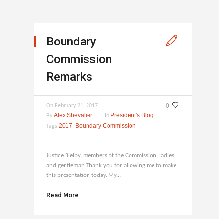
Boundary
Commission
Remarks
0
On
February 21, 2017
Alex Shevalier
President's Blog
By
In
2017
Boundary Commission
Tags
,
Justice Bielby, members of the Commission, ladies
and gentleman Thank you for allowing me to make
this presentation today. My...
Read More