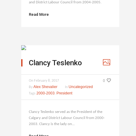
and District Labour Council from 2004-2005.
Read More
Clancy Teslenko
0
On
February 8, 2017
Alex Shevalier
Uncategorized
By
In
2000-2003
President
Tags
,
Clancy Teslenko served as the President of the
Calgary and District Labour Council from 2000-
2003. Clancy is the lady on...