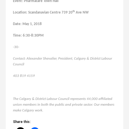
Event: Pharmacare Town Hall
th
Location: Scandanavian Centre 739 20
Ave NW
Date: May 1, 2018
Time: 6:30-8:30PM
-30-
Contact: Alexander Shevalier, President, Calgary & District Labour
Council
403 819 4159
The Calgary & District Labour Council represents 44,000 affiliated
union members in both the public and private sector. Our members
make Calgary work.
Share this: