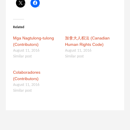
Related
Mga Nagtulong-tulong
加拿大人权法 (Canadian
(Contributors)
Human Rights Code)
August 11, 2016
August 11, 2016
Similar post
Similar post
Colaboradores
(Contributors)
August 11, 2016
Similar post