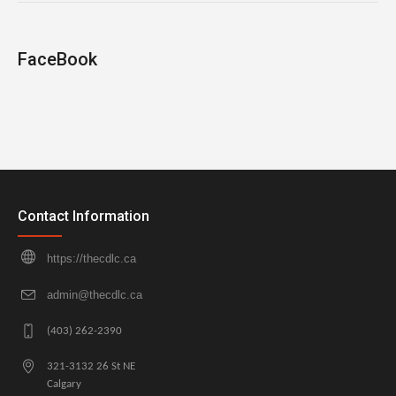
FaceBook
Contact Information
https://thecdlc.ca
admin@thecdlc.ca
(403) 262-2390
321-3132 26 St NE
Calgary