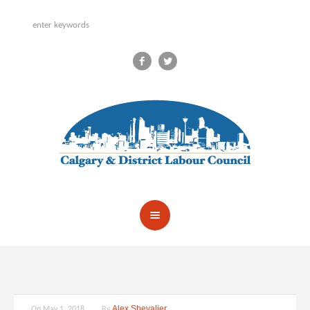
Alex Shevalier
On
May 1, 2018
By