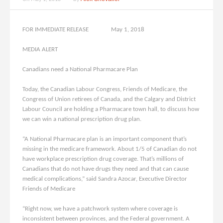
FOR IMMEDIATE RELEASE May 1, 2018
MEDIA ALERT
Canadians need a National Pharmacare Plan
Today, the Canadian Labour Congress, Friends of Medicare, the
Congress of Union retirees of Canada, and the Calgary and District
Labour Council are holding a Pharmacare town hall, to discuss how
we can win a national prescription drug plan.
“A National Pharmacare plan is an important component that’s
missing in the medicare framework. About 1/5 of Canadian do not
have workplace prescription drug coverage. That’s millions of
Canadians that do not have drugs they need and that can cause
medical complications,” said Sandra Azocar, Executive Director
Friends of Medicare
“Right now, we have a patchwork system where coverage is
inconsistent between provinces, and the Federal government. A