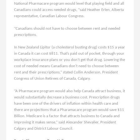
National Pharmacare program would level that playing field and all
Canadians could access needed drugs, “said Heather Erlen, Alberta
representative, Canadian Labour Congress.
“Canadians should not have to choose between rent and needed
prescriptions.
In New Zealand Lipitor (a cholesterol busting drug) costs $15 a year
in Canada it can cost $811. That’s paid out of pocket, through your
workplace insurance plans or you don’t get that drug. Lowering the
cost of needed means Canadians don’t need to choose between
rent and their prescriptions,” stated Collin Anderson, President
Congress of Union Retirees of Canada, Calgary.
“A Pharmacare program would also help Canada attract business, it
would substantially decrease a business cost. Prescription drugs
have been one of the drivers of inflation within health care and
there are projections that a Pharamacare program would save $11
Billion. Medicare is a factor that attracts business to Canada and
improving it makes sense,” said Alexander Shevalier, President
Calgary and District Labour Council.