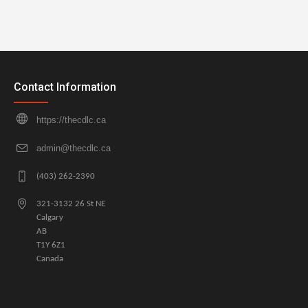
Contact Information
https://thecdlc.ca
admin@thecdlc.ca
(403) 262-2390
321-3132 26 St NE
Calgary
AB
T1Y 6Z1
Canada