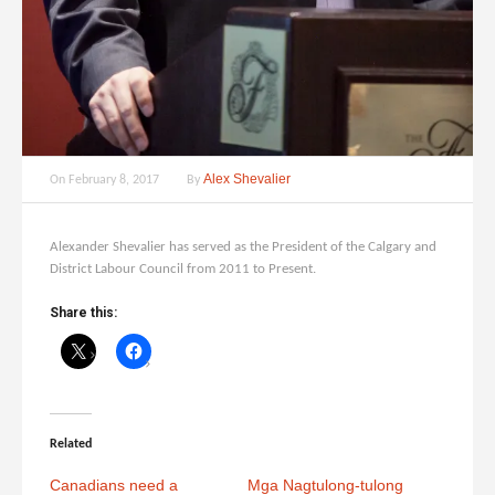
Alex Shevalier
On
February 8, 2017
By
Alexander Shevalier has served as the President of the Calgary and
District Labour Council from 2011 to Present.
Share this:
Related
Canadians need a
Mga Nagtulong-tulong