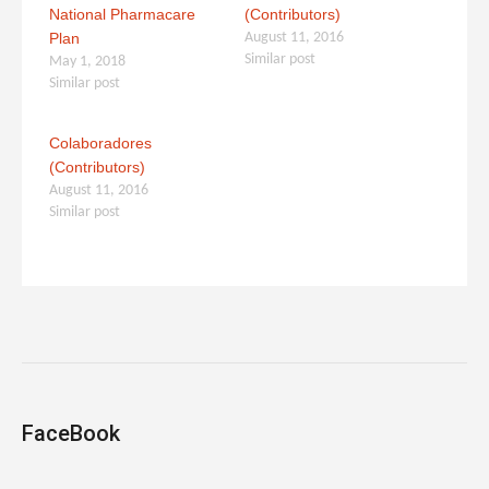
National Pharmacare
(Contributors)
Plan
August 11, 2016
Similar post
May 1, 2018
Similar post
Colaboradores
(Contributors)
August 11, 2016
Similar post
FaceBook