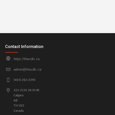
Contact Information
https://thecdlc.ca
admin@thecdlc.ca
(403) 262-2390
321-3132 26 St NE
Calgary
AB
T1Y 6Z1
Canada