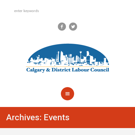
Archives:
Events