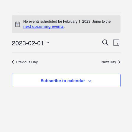
Events
No events scheduled for February 1, 2023. Jump to the
Notice
.
next upcoming events
for
February
2023-02-01
Event
Events
Search
Day
Views
Select
1,
Search
date.
Navig
Previous Day
Next Day
2023
and
Views
Subscribe to calendar
Navigatio