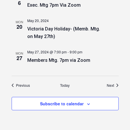
6
Exec. Mtg 7pm Via Zoom
May 20, 2024
MON
20
Victoria Day Holiday- (Memb. Mtg.
on May 27th)
May 27, 2024 @ 7:00 pm
-
9:00 pm
MON
27
Members Mtg. 7pm via Zoom
Events
Events
Previous
Today
Next
Subscribe to calendar