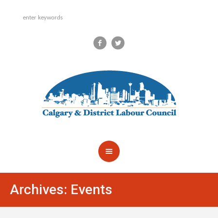
Archives:
Events