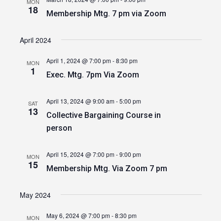
MON
18
Membership Mtg. 7 pm via Zoom
April 2024
April 1, 2024 @ 7:00 pm
-
8:30 pm
MON
1
Exec. Mtg. 7pm Via Zoom
April 13, 2024 @ 9:00 am
-
5:00 pm
SAT
13
Collective Bargaining Course in
person
April 15, 2024 @ 7:00 pm
-
9:00 pm
MON
15
Membership Mtg. Via Zoom 7 pm
May 2024
May 6, 2024 @ 7:00 pm
-
8:30 pm
MON