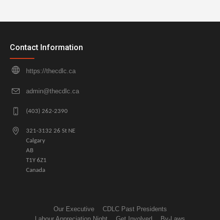
Contact Information
https://thecdlc.ca
admin@thecdlc.ca
(403) 262-2390
321-3132 26 St NE
Calgary
AB
T1Y 6Z1
Canada
Our Executive
CDLC Past Presidents
Labour Appreciation Night
Get Involved
By-Laws