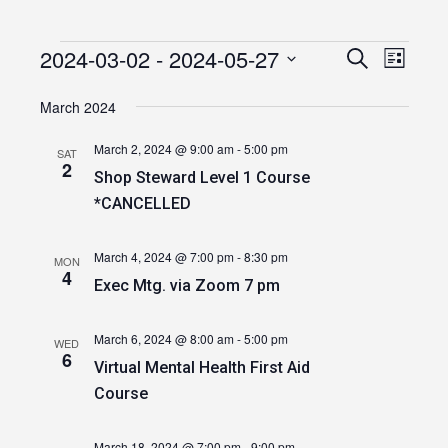
2024-03-02
 - 
2024-05-27
Events
Event
Events
Search
List
Views
Select
Search
date.
March 2024
Navig
and
March 2, 2024 @ 9:00 am
-
5:00 pm
SAT
Views
2
Shop Steward Level 1 Course
Navigatio
*CANCELLED
March 4, 2024 @ 7:00 pm
-
8:30 pm
MON
4
Exec Mtg. via Zoom 7 pm
March 6, 2024 @ 8:00 am
-
5:00 pm
WED
6
Virtual Mental Health First Aid
Course
March 18, 2024 @ 7:00 pm
-
9:00 pm