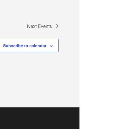
Next
Events
Subscribe to calendar