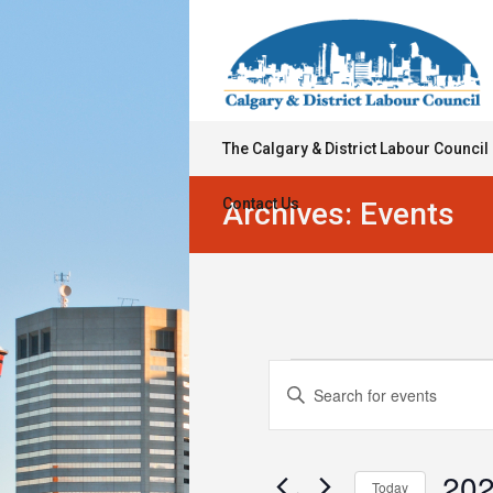
The Calgary & District Labour Council
Contact Us
Archives:
Events
Events
Events
Enter
Keyword.
Search
Search
for
and
Events
202
Today