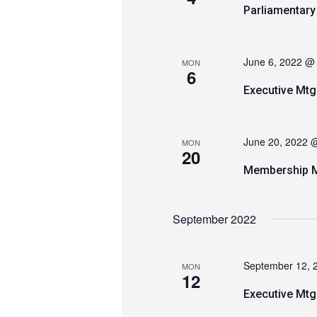
Parliamentar
June 6, 2022 @
MON
6
Executive Mtg
June 20, 2022 
MON
20
Membership M
September 2022
September 12, 
MON
12
Executive Mtg