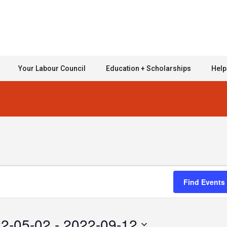
Your Labour Council
Education + Scholarships
Help
Find Events
2-05-02
 - 
2022-09-12