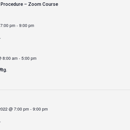
y Procedure – Zoom Course
 7:00 pm
-
9:00 pm
.
@ 8:00 am
-
5:00 pm
tg.
2022 @ 7:00 pm
-
9:00 pm
.