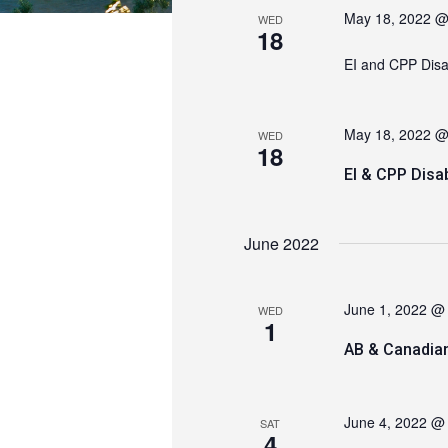
May 18, 2022 @
WED
18
EI and CPP Dis
May 18, 2022 @
WED
18
EI & CPP Disa
June 2022
June 1, 2022 @
WED
1
AB & Canadia
June 4, 2022 @
SAT
4