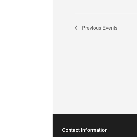
Previous
Events
Contact Information