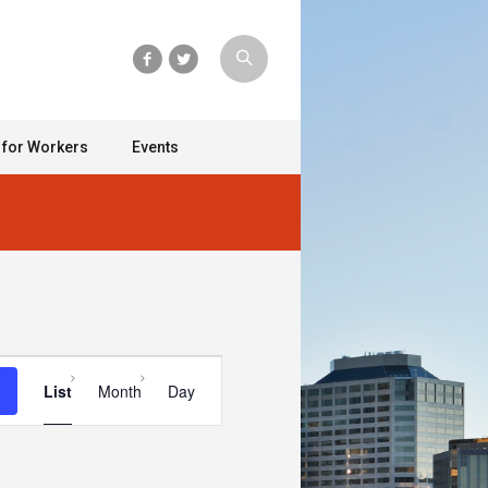
 for Workers
Events
Event
List
Month
Day
Views
Navigation