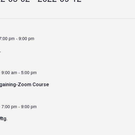
7:00 pm
-
9:00 pm
.
 9:00 am
-
5:00 pm
argaining-Zoom Course
 7:00 pm
-
9:00 pm
tg.