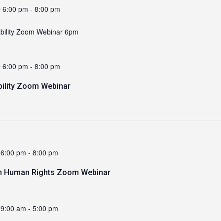
 6:00 pm
-
8:00 pm
ability Zoom Webinar 6pm
 6:00 pm
-
8:00 pm
bility Zoom Webinar
 6:00 pm
-
8:00 pm
n Human Rights Zoom Webinar
 9:00 am
-
5:00 pm