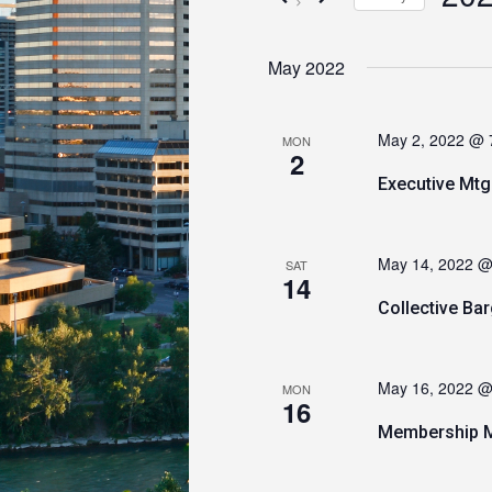
Views
by
Keyword.
Select
Navigation
date.
May 2022
May 2, 2022 @ 
MON
2
Executive Mtg
May 14, 2022 @
SAT
14
Collective B
May 16, 2022 @
MON
16
Membership M