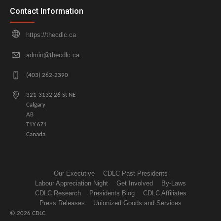
Contact Information
https://thecdlc.ca
admin@thecdlc.ca
(403) 262-2390
321-3132 26 St NE
Calgary
AB
T1Y 6Z1
Canada
Our Executive
CDLC Past Presidents
Labour Appreciation Night
Get Involved
By-Laws
CDLC Research
Presidents Blog
CDLC Affiliates
Press Releases
Unionized Goods and Services
© 2026 CDLC