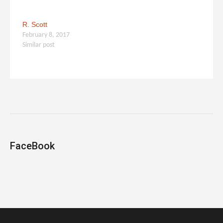
R. Scott
February 8, 2017
Similar post
FaceBook