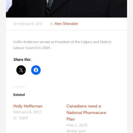
Alex Shevalier
On
February 8, 2017
By
Collin Anderson served as President of the Calgary and District
Labour Council in 2009.
Share this:
Related
Holly Heffernan
Canadians need a
February 8, 2017
National Pharmacare
In "2009"
Plan
May 1, 2018
Similar post